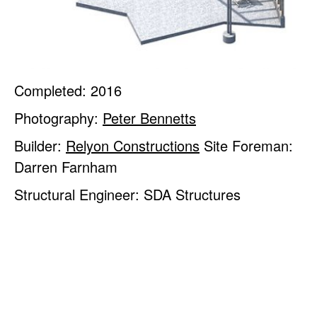
Completed: 2016
Photography:
Peter Bennetts
Builder:
Relyon Constructions
Site Foreman:
Darren Farnham
Structural Engineer: SDA Structures