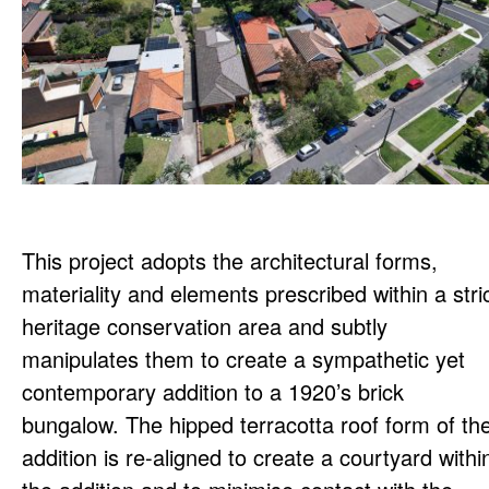
This project adopts the architectural forms,
materiality and elements prescribed within a stri
heritage conservation area and subtly
manipulates them to create a sympathetic yet
contemporary addition to a 1920’s brick
bungalow. The hipped terracotta roof form of th
addition is re-aligned to create a courtyard withi