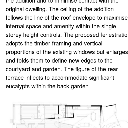
the addition and to minimise contact with the
original dwelling. The ceiling of the addition
follows the line of the roof envelope to maximise
internal space and amenity within the single
storey height controls. The proposed fenestrati
adopts the timber framing and vertical
proportions of the existing windows but enlarges
and folds them to define new edges to the
courtyard and garden. The figure of the rear
terrace inflects to accommodate significant
eucalypts within the back garden.