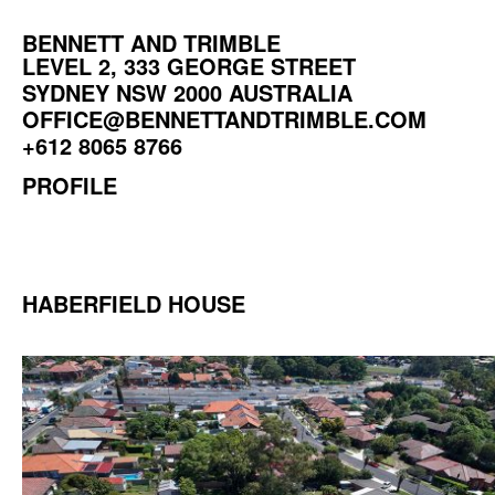
BENNETT AND TRIMBLE
LEVEL 2, 333 GEORGE STREET
SYDNEY NSW 2000 AUSTRALIA
OFFICE@BENNETTANDTRIMBLE.COM
+612 8065 8766
PROFILE
HABERFIELD HOUSE