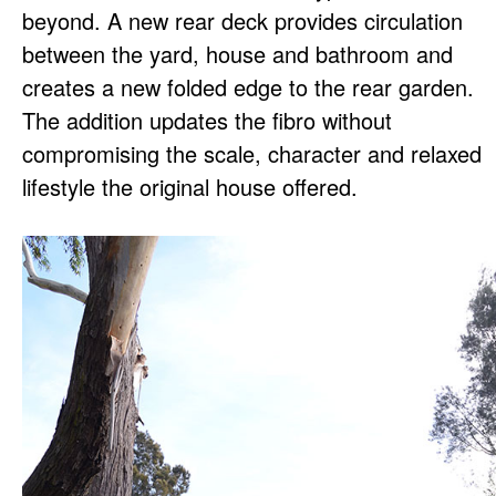
beyond. A new rear deck provides circulation
between the yard, house and bathroom and
creates a new folded edge to the rear garden.
The addition updates the fibro without
compromising the scale, character and relaxed
lifestyle the original house offered.