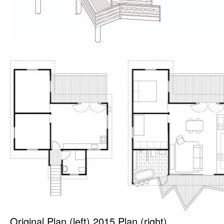
Original Plan (left) 2015 Plan (right)