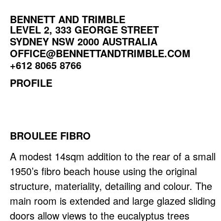
BENNETT AND TRIMBLE
LEVEL 2, 333 GEORGE STREET
SYDNEY NSW 2000 AUSTRALIA
OFFICE@BENNETTANDTRIMBLE.COM
+612 8065 8766
PROFILE
BROULEE FIBRO
A modest 14sqm addition to the rear of a small
1950’s fibro beach house using the original
structure, materiality, detailing and colour. The
main room is extended and large glazed sliding
doors allow views to the eucalyptus trees