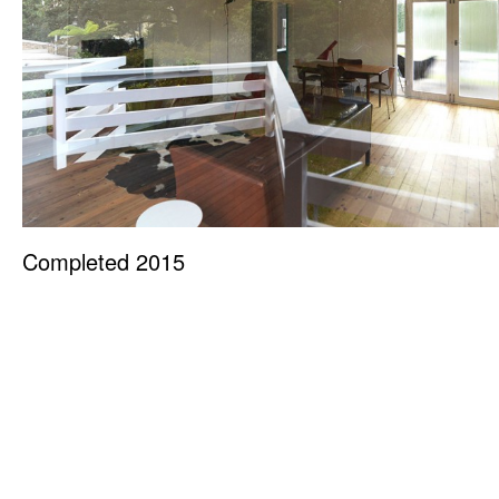
Completed 2015